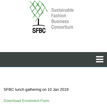
SFBC lunch gathering on 10 Jan 2019
Download Enrolment Form