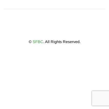
©
SFBC
. All Rights Reserved.