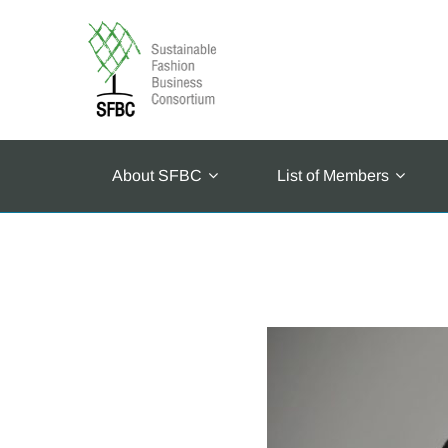
About SFBC
List of Members