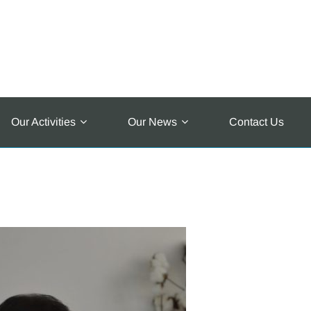
Our Activities
Our News
Contact Us