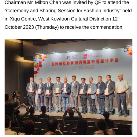
Chairman Mr. Milton Chan was invited by QF to attend the
“Ceremony and Sharing Session for Fashion Industry” held
in Xiqu Centre, West Kowloon Cultural District on 12
October 2023 (Thursday) to receive the commendation.