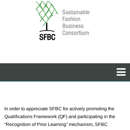
In order to appreciate SFBC for actively promoting the
Qualifications Framework (QF) and participating in the
“Recognition of Prior Learning” mechanism, SFBC