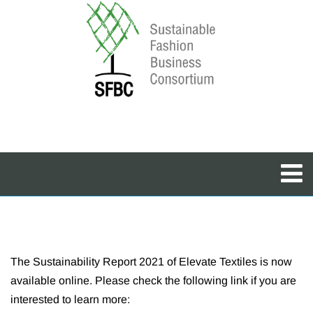
The Sustainability Report 2021 of Elevate Textiles is now
available online. Please check the following link if you are
interested to learn more: