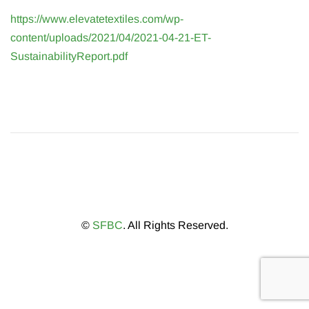
https://www.elevatetextiles.com/wp-
content/uploads/2021/04/2021-04-21-ET-
SustainabilityReport.pdf
©
SFBC
. All Rights Reserved.