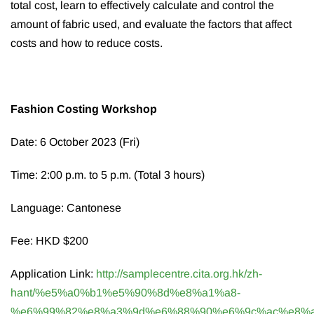
total cost, learn to effectively calculate and control the
amount of fabric used, and evaluate the factors that affect
costs and how to reduce costs.
Fashion Costing Workshop
Date: 6 October 2023 (Fri)
Time: 2:00 p.m. to 5 p.m. (Total 3 hours)
Language: Cantonese
Fee: HKD $200
Application Link:
http://samplecentre.cita.org.hk/zh-
hant/%e5%a0%b1%e5%90%8d%e8%a1%a8-
%e6%99%82%e8%a3%9d%e6%88%90%e6%9c%ac%e8%a