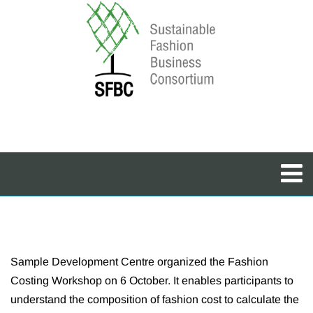
Sample Development Centre organized the Fashion
Costing Workshop on 6 October. It enables participants to
understand the composition of fashion cost to calculate the