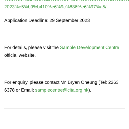
2023%e5%b9%b410%e6%9c%886%e6%97%a5/
Application Deadline: 29 September 2023
For details, please visit the
Sample Development Centre
official website.
For enquiry, please contact Mr. Bryan Cheung (Tel: 2263
6378 or Email:
samplecentre@cita.org.hk
).