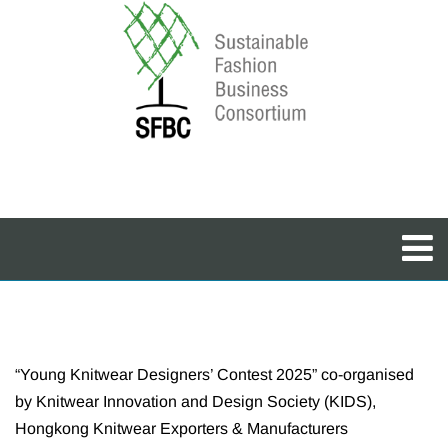
“Young Knitwear Designers’ Contest 2025” co-organised
by Knitwear Innovation and Design Society (KIDS),
Hongkong Knitwear Exporters & Manufacturers