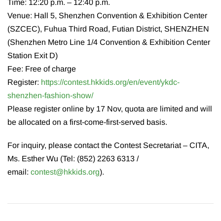
Time: 12:20 p.m. – 12:40 p.m.
Venue: Hall 5, Shenzhen Convention & Exhibition Center
(SZCEC), Fuhua Third Road, Futian District, SHENZHEN
(Shenzhen Metro Line 1/4 Convention & Exhibition Center
Station Exit D)
Fee: Free of charge
Register:
https://contest.hkkids.org/en/event/ykdc-
shenzhen-fashion-show/
Please register online by 17 Nov, quota are limited and will
be allocated on a first-come-first-served basis.
For inquiry, please contact the Contest Secretariat – CITA,
Ms. Esther Wu (Tel: (852) 2263 6313 /
email:
contest@hkkids.org
).