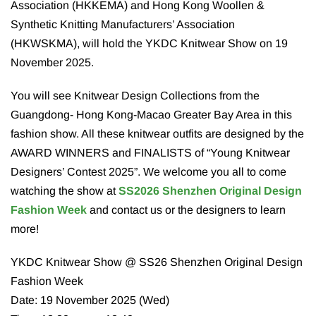
Association (HKKEMA) and Hong Kong Woollen &
Synthetic Knitting Manufacturers’ Association
(HKWSKMA), will hold the YKDC Knitwear Show on 19
November 2025.
You will see Knitwear Design Collections from the
Guangdong- Hong Kong-Macao Greater Bay Area in this
fashion show. All these knitwear outfits are designed by the
AWARD WINNERS and FINALISTS of “Young Knitwear
Designers’ Contest 2025”. We welcome you all to come
watching the show at
SS2026 Shenzhen Original Design
Fashion Week
and contact us or the designers to learn
more!
YKDC Knitwear Show @ SS26 Shenzhen Original Design
Fashion Week
Date: 19 November 2025 (Wed)