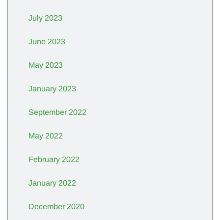
July 2023
June 2023
May 2023
January 2023
September 2022
May 2022
February 2022
January 2022
December 2020