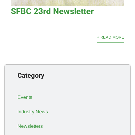
SFBC 23rd Newsletter
+ READ MORE
Category
Events
Industry News
Newsletters