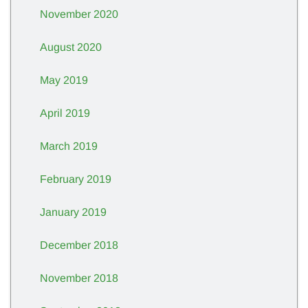
November 2020
August 2020
May 2019
April 2019
March 2019
February 2019
January 2019
December 2018
November 2018