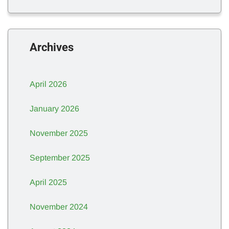
Archives
April 2026
January 2026
November 2025
September 2025
April 2025
November 2024