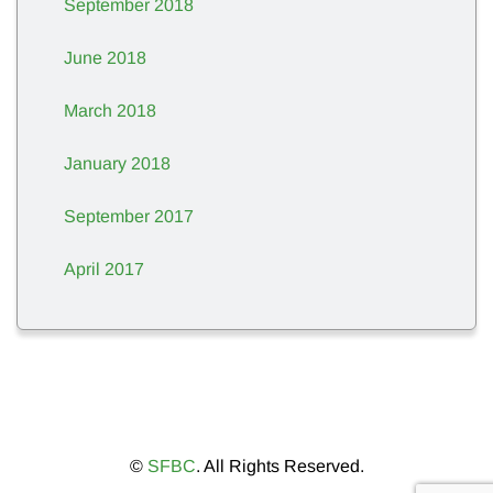
September 2018
June 2018
March 2018
January 2018
September 2017
April 2017
©
SFBC
. All Rights Reserved.