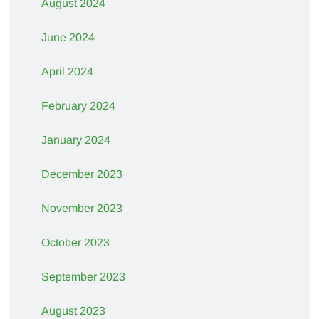
August 2024
June 2024
April 2024
February 2024
January 2024
December 2023
November 2023
October 2023
September 2023
August 2023