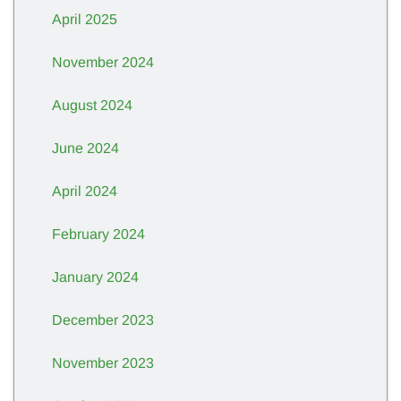
April 2025
November 2024
August 2024
June 2024
April 2024
February 2024
January 2024
December 2023
November 2023