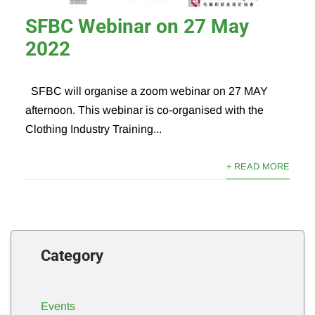
SFBC Webinar on 27 May
2022
SFBC will organise a zoom webinar on 27 MAY
afternoon. This webinar is co-organised with the
Clothing Industry Training...
+ READ MORE
Category
Events