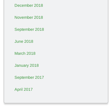
December 2018
November 2018
September 2018
June 2018
March 2018
January 2018
September 2017
April 2017