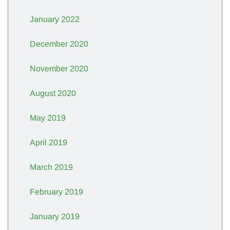
January 2022
December 2020
November 2020
August 2020
May 2019
April 2019
March 2019
February 2019
January 2019