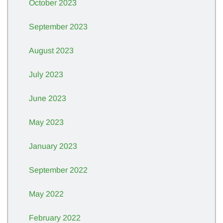
October 2023
September 2023
August 2023
July 2023
June 2023
May 2023
January 2023
September 2022
May 2022
February 2022