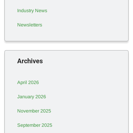
Industry News
Newsletters
Archives
April 2026
January 2026
November 2025
September 2025