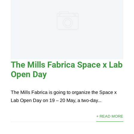
The Mills Fabrica Space x Lab
Open Day
The Mills Fabrica is going to organize the Space x
Lab Open Day on 19 – 20 May, a two-day...
+ READ MORE