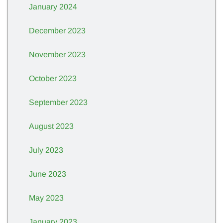
January 2024
December 2023
November 2023
October 2023
September 2023
August 2023
July 2023
June 2023
May 2023
January 2023