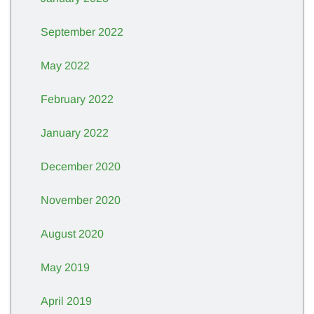
September 2022
May 2022
February 2022
January 2022
December 2020
November 2020
August 2020
May 2019
April 2019