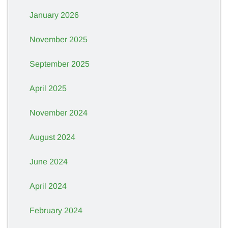
January 2026
November 2025
September 2025
April 2025
November 2024
August 2024
June 2024
April 2024
February 2024