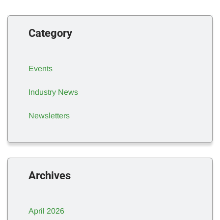
Category
Events
Industry News
Newsletters
Archives
April 2026