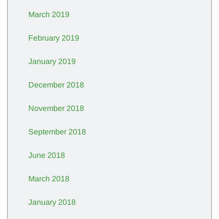
March 2019
February 2019
January 2019
December 2018
November 2018
September 2018
June 2018
March 2018
January 2018