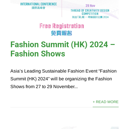
Fashion Summit (HK) 2024 –
Fashion Shows
Asia’s Leading Sustainable Fashion Event “Fashion
Summit (HK) 2024” will be organizing the Fashion
Shows from 27 to 29 November...
+ READ MORE