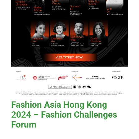
Fashion Asia Hong Kong
2024 – Fashion Challenges
Forum