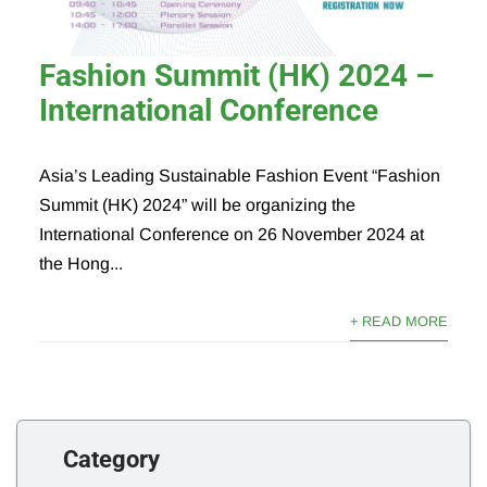
Fashion Summit (HK) 2024 –
International Conference
Asia’s Leading Sustainable Fashion Event “Fashion
Summit (HK) 2024” will be organizing the
International Conference on 26 November 2024 at
the Hong...
+ READ MORE
Category