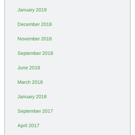
January 2019
December 2018
November 2018
September 2018
June 2018
March 2018
January 2018
September 2017
April 2017