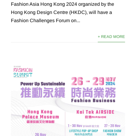
Fashion Asia Hong Kong 2024 organized by the
Hong Kong Design Centre (HKDC), will have a
Fashion Challenges Forum on...
+ READ MORE