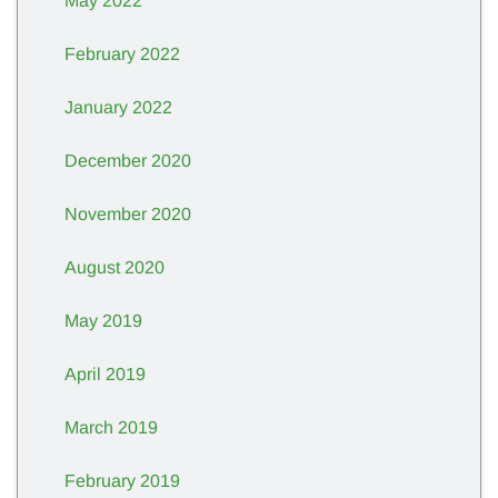
May 2022
February 2022
January 2022
December 2020
November 2020
August 2020
May 2019
April 2019
March 2019
February 2019