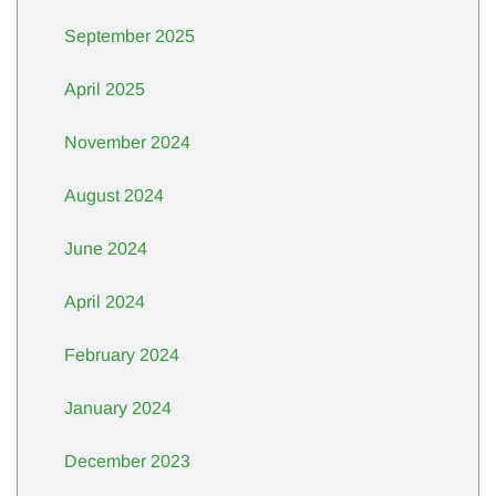
September 2025
April 2025
November 2024
August 2024
June 2024
April 2024
February 2024
January 2024
December 2023