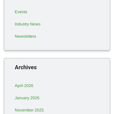
Events
Industry News
Newsletters
Archives
April 2026
January 2026
November 2025