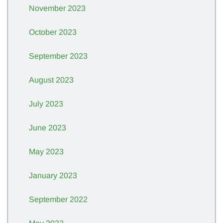
November 2023
October 2023
September 2023
August 2023
July 2023
June 2023
May 2023
January 2023
September 2022