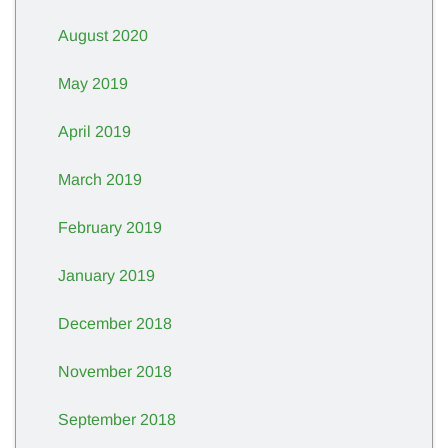
August 2020
May 2019
April 2019
March 2019
February 2019
January 2019
December 2018
November 2018
September 2018