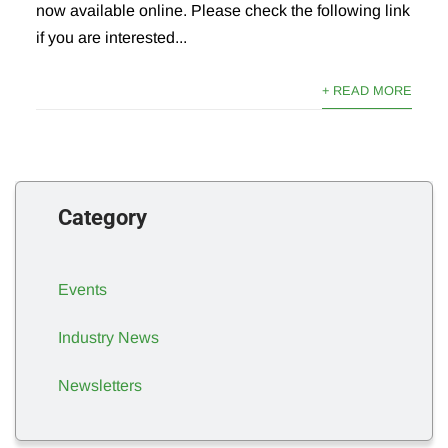
now available online. Please check the following link
if you are interested...
+ READ MORE
Category
Events
Industry News
Newsletters