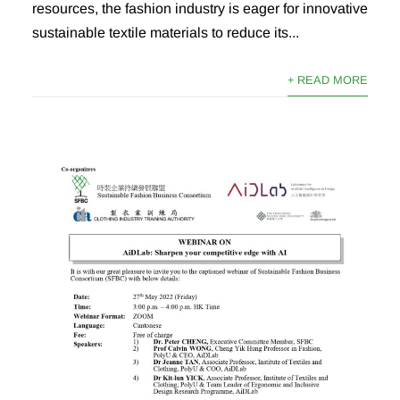
resources, the fashion industry is eager for innovative
sustainable textile materials to reduce its...
+ READ MORE