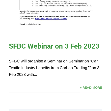
SFBC Webinar on 3 Feb 2023
SFBC will organise a Seminar on Seminar on “Can
Textile Industry benefits from Carbon Trading?” on 3
Feb 2023 with...
+ READ MORE