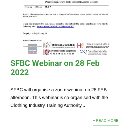
SFBC Webinar on 28 Feb
2022
SFBC will organise a zoom webinar on 28 FEB
afternoon. This webinar is co-organised with the
Clothing Industry Training Authority...
+ READ MORE