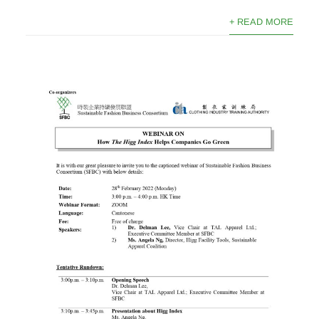
+ READ MORE