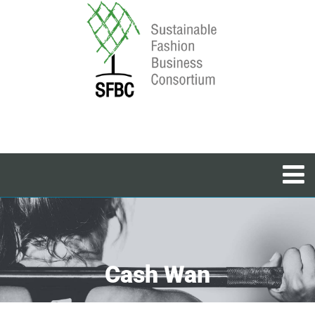
Cash Wan