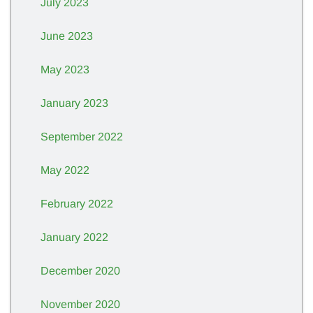
July 2023
June 2023
May 2023
January 2023
September 2022
May 2022
February 2022
January 2022
December 2020
November 2020