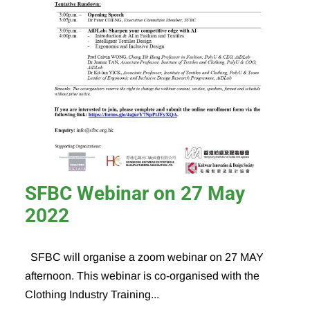
SFBC Webinar on 27 May
2022
SFBC will organise a zoom webinar on 27 MAY
afternoon. This webinar is co-organised with the
Clothing Industry Training...