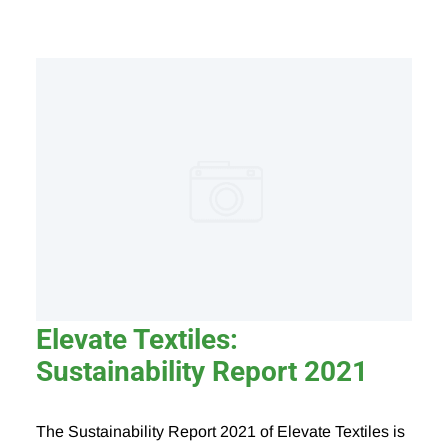
Elevate Textiles:
Sustainability Report 2021
The Sustainability Report 2021 of Elevate Textiles is