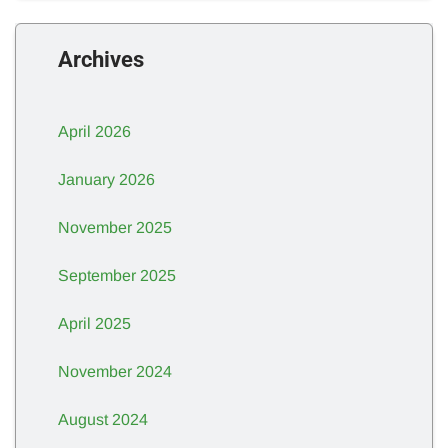
Archives
April 2026
January 2026
November 2025
September 2025
April 2025
November 2024
August 2024