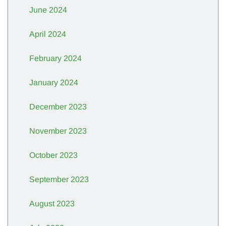
June 2024
April 2024
February 2024
January 2024
December 2023
November 2023
October 2023
September 2023
August 2023