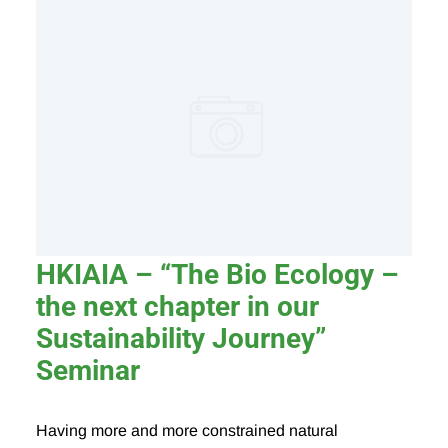
HKIAIA – “The Bio Ecology –
the next chapter in our
Sustainability Journey”
Seminar
Having more and more constrained natural