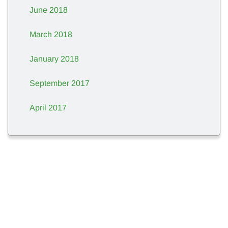
June 2018
March 2018
January 2018
September 2017
April 2017